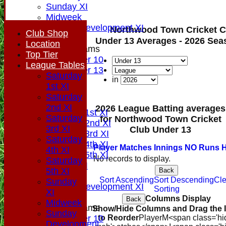
Sunday XI
Midweek
Sunday Development XI
Northwood Town Cricket C
Club Shop
Under 13 Averages - 2026 Sea
Location
Junior Teams
Top Tier
Under 10
League Tables
Under 13
Saturday
in
All teams
1st XI
AVAILABILITY
Saturday
PLAYERS
2nd XI
2026 League Batting averages
Saturday 1st XI
Saturday
for Northwood Town Cricket
Saturday 2nd XI
3rd XI
Club Under 13
Saturday 3rd XI
Saturday
Saturday 4th XI
Player
M
atches
I
nnings
NO
Runs
H
4th XI
Saturday 5th XI
No records to display.
Saturday
Sunday XI
5th XI
Back
Midweek
Sort Ascending
Sort Descending
Cle
Sunday
Sunday Development XI
Sorting
XI
Columns Display
Back
Midweek
Junior Teams
Show/Hide Columns and Drag the 
Sunday
Under 10
to Reorder
Player
M<span class='hi
Development