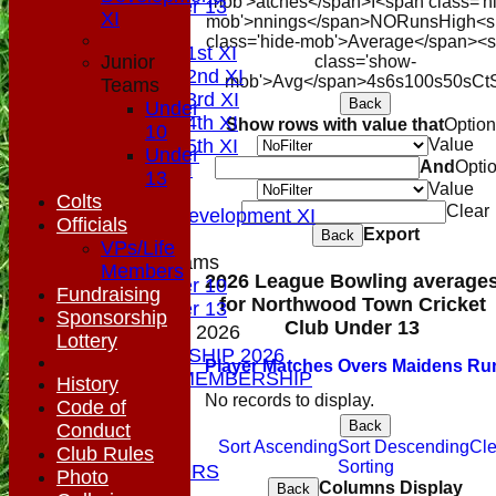
mob'>atches</span>
I<span class='h
Under 13
XI
mob'>nnings</span>
NO
Runs
High
<s
AVERAGES
class='hide-mob'>Average</span><
Saturday 1st XI
Junior
class='show-
Saturday 2nd XI
mob'>Avg</span>
4s
6s
100s
50s
Ct
Teams
Saturday 3rd XI
Back
Under
Saturday 4th XI
Show rows with value that
Optio
10
Saturday 5th XI
Value
Under
And
Opti
Sunday XI
13
Value
Midweek
Colts
Clear
Sunday Development XI
Officials
Export
Back
VPs/Life
Junior Teams
Members
2026 League Bowling average
Under 10
Fundraising
for Northwood Town Cricket
Under 13
Sponsorship
Club Under 13
MEMBERSHIP 2026
Lottery
MEMBERSHIP 2026
Player
M
atches
O
vers
M
aidens
R
u
SOCIAL MEMBERSHIP
History
STATS
No records to display.
Code of
COLTS
Back
Conduct
CONTACT
Sort Ascending
Sort Descending
Cle
Club Rules
Sorting
OUR SPONSORS
Photo
Columns Display
Back
Club Shop