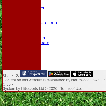
History
Code of Conduct
Club Rules
Photo Galleries
NTCC Facebook Group
Honours Board
Enquiry
Membership
NTCC Leaderboard
Share :
Content
on this website is maintained by
Northwood Town Cri
Club -
System by Hitssports Ltd © 2026 -
Terms of Use