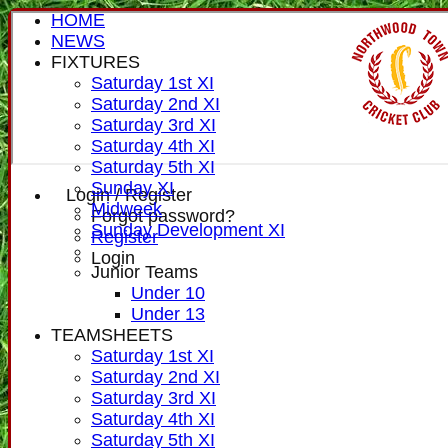
HOME
NEWS
FIXTURES
Saturday 1st XI
Saturday 2nd XI
Saturday 3rd XI
Saturday 4th XI
Saturday 5th XI
Sunday XI
Login / Register
Midweek
Forgot password?
Sunday Development XI
Register
Login
Junior Teams
Under 10
Under 13
TEAMSHEETS
Saturday 1st XI
Saturday 2nd XI
Saturday 3rd XI
Saturday 4th XI
Saturday 5th XI