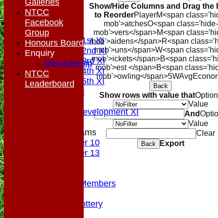
Galleries
Show/Hide Columns and Drag the 
Location
NTCC
to Reorder
Player
M<span class='hi
Top Tier
Facebook
mob'>atches
O<span class='hide-
League Tables
Group
mob'>vers</span>
M<span class='hi
Saturday 1st XI
mob'>aidens</span>
R<span class='h
Honours Board
Saturday 2nd XI
mob'>uns</span>
W<span class='hi
Enquiry
mob'>ickets</span>
B<span class='h
Saturday 3rd XI
Membership
mob'>est </span>B<span class='hi
Saturday 4th XI
NTCC
mob'>owling</span>
5W
Avg
Econo
Saturday 5th XI
Leaderboard
Back
Sunday XI
Show rows with value that
Optio
Midweek
Value
Sunday Development XI
And
Opti
Value
Junior Teams
Clear
Under 10
Export
Back
Under 13
Colts
Officials
VPs/Life Members
Fundraising
Sponsorship Lottery
Divider