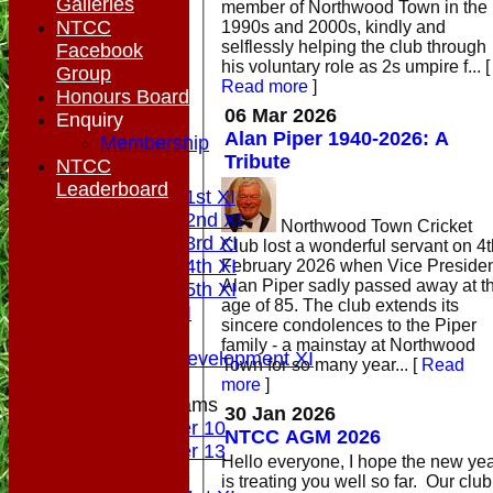
Galleries
member of Northwood Town in the
NTCC
1990s and 2000s, kindly and
selflessly helping the club through
Facebook
his voluntary role as 2s umpire f...
[
Group
Read more
]
Honours Board
06 Mar 2026
Enquiry
HOME
Alan Piper 1940-2026: A
Membership
NEWS
Tribute
NTCC
FIXTURES
Leaderboard
Saturday 1st XI
Saturday 2nd XI
Northwood Town Cricket
Saturday 3rd XI
Club lost a wonderful servant on 4t
Saturday 4th XI
February 2026 when Vice Preside
Alan Piper sadly passed away at t
Saturday 5th XI
age of 85. The club extends its
Sunday XI
sincere condolences to the Piper
Midweek
family - a mainstay at Northwood
Sunday Development XI
Town for so many year...
[
Read
more
]
Junior Teams
30 Jan 2026
Under 10
NTCC AGM 2026
Under 13
Hello everyone, I hope the new year
TEAMSHEETS
is treating you well so far. Our club