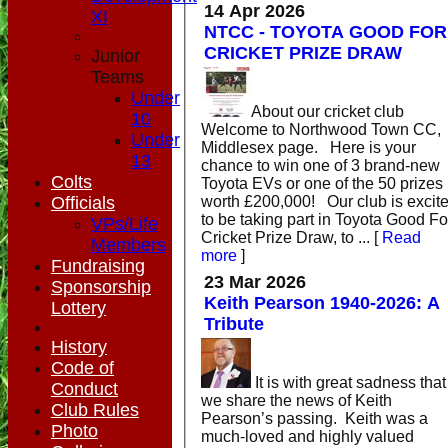
14 Apr 2026
XI
NTCC - TOYOTA GOOD FOR
CRICKET PRIZE DRAW
Junior
Teams
Under
About our cricket club
10
Welcome to Northwood Town CC,
Under
Middlesex page. Here is your
13
chance to win one of 3 brand-new
Colts
Toyota EVs or one of the 50 prizes
worth £200,000! Our club is excit
Officials
to be taking part in Toyota Good Fo
VPs/Life
Cricket Prize Draw, to ...
[
Read
Members
more
]
Fundraising
23 Mar 2026
Sponsorship
Keith Pearson 1940-2026: A
Lottery
Tribute
History
Code of
It is with great sadness that
Conduct
we share the news of Keith
Club Rules
Pearson’s passing. Keith was a
Photo
much-loved and highly valued