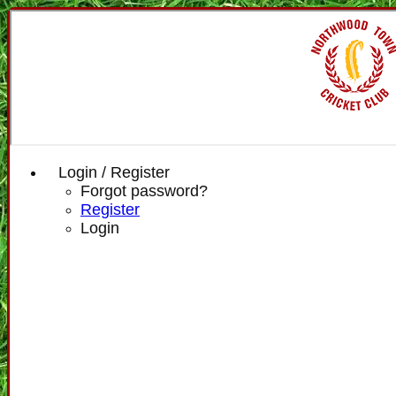
Login / Register
Forgot password?
Register
Login