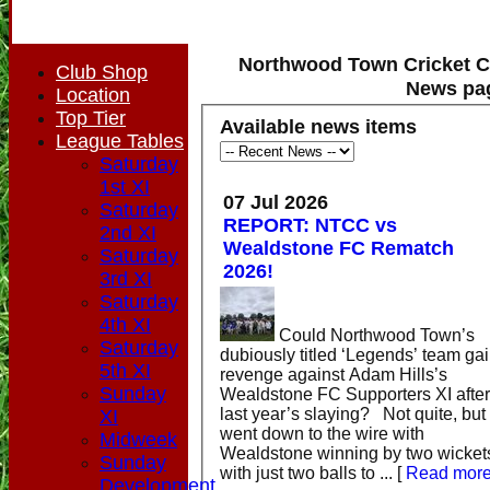
Northwood Town Cricket C
Club Shop
News pa
Location
Top Tier
Available news items
League Tables
Saturday
1st XI
07 Jul 2026
Saturday
REPORT: NTCC vs
2nd XI
Wealdstone FC Rematch
Saturday
2026!
3rd XI
Saturday
4th XI
Could Northwood Town’s
Saturday
dubiously titled ‘Legends’ team ga
5th XI
revenge against Adam Hills’s
Sunday
Wealdstone FC Supporters XI after
last year’s slaying? Not quite, but it
XI
went down to the wire with
Midweek
Wealdstone winning by two wicket
Sunday
with just two balls to ...
[
Read mor
Development