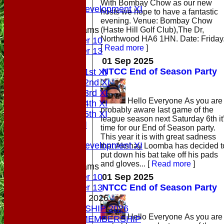
With Bombay Chow as our new
Sunday Development XI
hosts we hope to have a fantastic
evening. Venue: Bombay Chow
Junior Teams
(Haste Hill Golf Club),The Dr,
Northwood HA6 1HN. Date: Friday.
Under 10
[
Read more
]
Under 13
01 Sep 2025
AVERAGES
NTCC End of Season Party
Saturday 1st XI
Saturday 2nd XI
Saturday 3rd XI
Hello Everyone As you are
Saturday 4th XI
probably aware last game of the
Saturday 5th XI
league season next Saturday 6th it
Sunday XI
time for our End of Season party.
Midweek
This year it is with great sadness
Sunday Development XI
that Akshay Loomba has decided t
put down his bat take off his pads
and gloves...
[
Read more
]
Junior Teams
01 Sep 2025
Under 10
NTCC End of Season Party
Under 13
MEMBERSHIP 2026
MEMBERSHIP 2026
Hello Everyone As you are
SOCIAL MEMBERSHIP