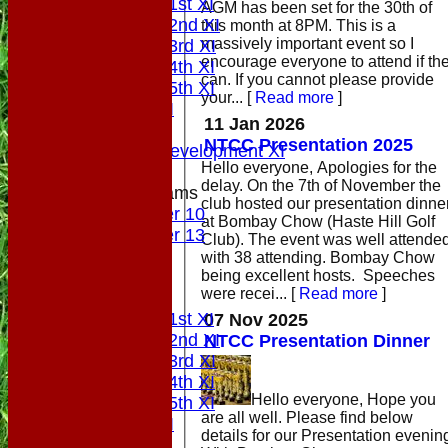
Saturday 1st XI
AGM has been set for the 30th of
Saturday 2nd XI
this month at 8PM. This is a
massively important event so I
Saturday 3rd XI
encourage everyone to attend if th
Saturday 4th XI
can. If you cannot please provide
Saturday 5th XI
your...
[
Read more
]
Sunday XI
11 Jan 2026
Midweek
NTCC Presentation 2025
Sunday Development XI
Hello everyone, Apologies for the
delay. On the 7th of November the
Junior Teams
club hosted our presentation dinne
Under 10
at Bombay Chow (Haste Hill Golf
Under 13
Club). The event was well attende
All teams
with 38 attending. Bombay Chow
being excellent hosts. Speeches
AVAILABILITY
were recei...
[
Read more
]
PLAYERS
Saturday 1st XI
07 Nov 2025
Saturday 2nd XI
NTCC Presentation Dinner
Saturday 3rd XI
Saturday 4th XI
Hello everyone, Hope you
Saturday 5th XI
are all well. Please find below
Sunday XI
details for our Presentation evenin
Midweek