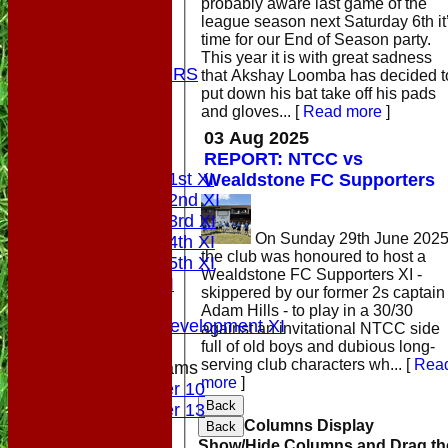
probably aware last game of the
STATS
league season next Saturday 6th it
COLTS
time for our End of Season party.
CONTACT
This year it is with great sadness
OUR SPONSORS
that Akshay Loomba has decided t
put down his bat take off his pads
Club Shop
and gloves...
[
Read more
]
Location
Top Tier
03 Aug 2025
League Tables
REPORT: NTCC vs
Saturday 1st XI
Wealdstone FC Supporters
Saturday 2nd XI
Saturday 3rd XI
On Sunday 29th June 2025
Saturday 4th XI
the club was honoured to host a
Saturday 5th XI
Wealdstone FC Supporters XI -
Sunday XI
skippered by our former 2s captain
Midweek
Adam Hills - to play in a 30/30
Sunday Development XI
against an invitational NTCC side
full of old boys and dubious long-
serving club characters wh...
[
Rea
Junior Teams
more
]
Under 10
Back
Under 13
Columns Display
Back
Colts
Show/Hide Columns and Drag th