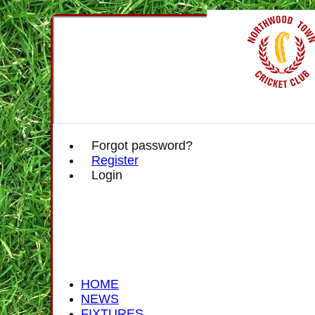
Forgot password?
Register
Login
HOME
NEWS
FIXTURES