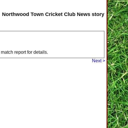
Northwood Town Cricket Club News story
atch report for details.
Next >