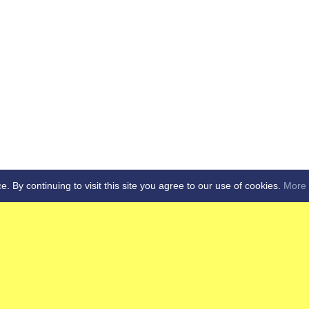
By continuing to visit this site you agree to our use of cookies.
More 