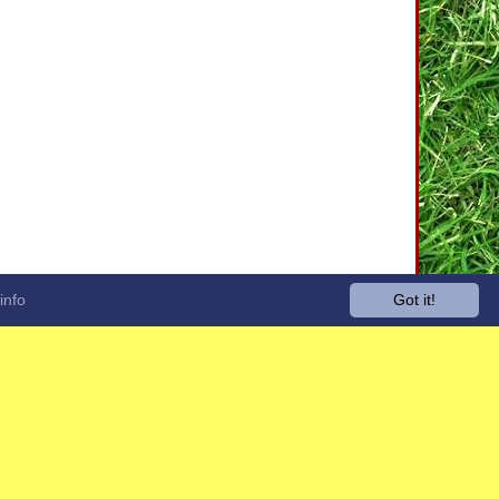
info
Got it!