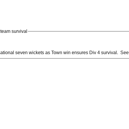
team survival
ional seven wickets as Town win ensures Div 4 survival. See m