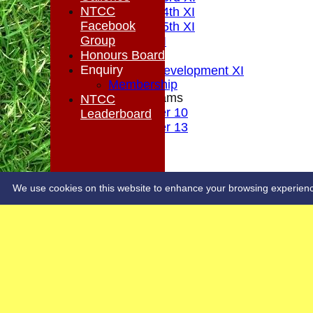
NTCC
Saturday 4th XI
Facebook
Saturday 5th XI
Group
Sunday XI
Honours Board
Midweek
Enquiry
Sunday Development XI
Membership
Junior Teams
NTCC
Under 10
Leaderboard
Under 13
STATS
COLTS
CONTACT
OUR SPONSORS
We use cookies on this website to enhance your browsing experience. 