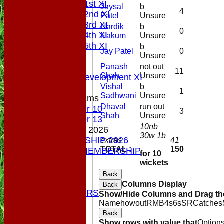
Saturday 1st XI
Jaysal
b
4
Saturday 2nd XI
Patel
Unsure
Saturday 3rd XI
Hardik
b
0
Saturday 4th XI
Nakum
Unsure
Saturday 5th XI
b
Jay Patel
0
Unsure
Sunday XI
Midweek
Panash
not out
11
Shah
Unsure
Sunday Development XI
Vishal
b
1
Sadhwani
Unsure
Junior Teams
Dhaval
run out
Under 10
3
Shah
Unsure
Under 13
10nb
MEMBERSHIP 2026
30w 1b
MEMBERSHIP 2026
extras
41
TOTAL :
150
SOCIAL MEMBERSHIP
for 10
STATS
wickets
COLTS
Back
CONTACT
Columns Display
Back
OUR SPONSORS
Show/Hide Columns and Drag the
Club Shop
Name
howout
R
M
B
4s
6s
SR
Catches
Location
Back
Show rows with value that
Option