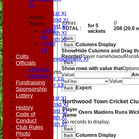
NEWS
XI
FIXTURES
Saturday 1st XI
Junior
Saturday 2nd XI
extras
0
Teams
for 5
Saturday 3rd XI
TOTAL :
208 (20.0 
Under
wickets
Saturday 4th XI
10
Back
Saturday 5th XI
Under
Columns Display
Back
Sunday XI
13
Show/Hide Columns and Drag the
Midweek
Colts
Reorder
Player name
howout
Runs
Sunday Development XI
Officials
Back
Show rows with value that
Option
VPs/Life
Junior Teams
Value
An
Members
Under 10
Value
Fundraising
Under 13
Export
Back
Sponsorship
TEAMSHEETS
Lottery
Saturday 1st XI
Saturday 2nd XI
History
Player
Saturday 3rd XI
Overs
Maidens
Runs
Wic
Code of
Name
Saturday 4th XI
Conduct
No records to display.
Saturday 5th XI
Club Rules
Back
Sunday XI
Photo
Columns Display
Back
Midweek