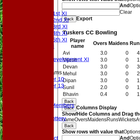
Top Tier
And
Opti
League Tables
Clear
Saturday 1st XI
Export
Back
Saturday 2nd XI
Saturday 3rd XI
Tuskers CC Bowling
Saturday 4th XI
Saturday 5th XI
Player
Overs
Maidens
Run
Sunday XI
name
Midweek
Avi
3.0
0
4
Sunday Development XI
Vijesh
3.0
0
1
Devan
3.0
0
3
Junior Teams
Mehul
3.0
0
2
Under 10
Dipan
3.0
0
1
Under 13
Sunil
2.0
0
1
Colts
Bhavin
0.4
0
1
Officials
Back
VPs/Life Members
Columns Display
Back
Fundraising
Show/Hide Columns and Drag the
Sponsorship Lottery
name
Overs
Maidens
Runs
Wickets
A
Divider
Back
History
Show rows with value that
Option
Code of Conduct
And
Opti