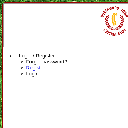
Login / Register
Forgot password?
Register
Login