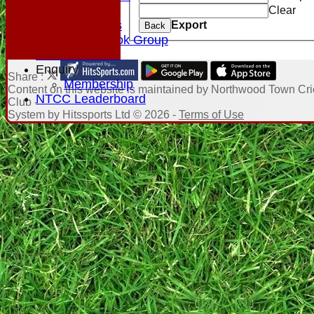
Club Rules
Clear
Photo Galleries
Export
Back
NTCC Facebook Group
Honours Board
Enquiry
Share :
Membership
Content
on this website is maintained by
Northwood Town Cri
NTCC Leaderboard
Club -
System by Hitssports Ltd © 2026 -
Terms of Use