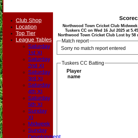
Scorec
Club Shop
Northwood Town Cricket Club Midweek
Location
Tuskers CC on Wed 16 Jul 2025 at 5.4
Top Tier
Northwood Town Cricket Club Lost by 58 
League Tables
Match report
Saturday
Sorry no match report entered
1st XI
Saturday
Tuskers CC Batting
2nd XI
Player
Saturday
name
3rd XI
Saturday
4th XI
Saturday
5th XI
Sunday
XI
Midweek
Sunday
HOME
Development