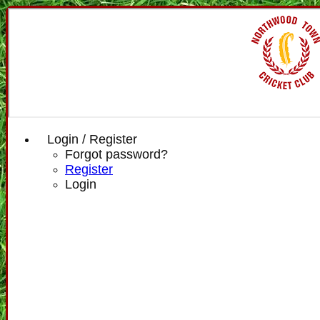
Login / Register
Forgot password?
Register
Login