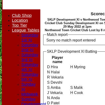
Scorec
Club Shop
SKLP Development XI v Northwood To
Location
Cricket Club Sunday Development XI on
Top Tier
29 May 2022 at 1pm
League Tables
Northwood Town Cricket Club Lost by 8 
Match report
Saturday
1st XI
Sorry no match report entered
Saturday
2nd XI
SKLP Development XI Batting
Saturday
Player
3rd XI
name
Saturday
D Hira
H Myring
4th XI
N Halai
Saturday
R Vekaria
5th XI
S Devshi
Sunday
S Amba
S Malik
XI
J Vekaria
H Cook
Midweek
N Anda
Sunday
D Patel
Development