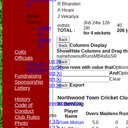
R Bhanderi
XI
A Hirani
Junior
J Vekariya
Teams
3nb 24w 12b
extras
40
Under
1lb
TOTAL :
206 (
for 4 wickets
10
Under
Back
HOME
Columns Display
13
Back
NEWS
Show/Hide Columns and Drag the
Colts
FIXTURES
name
howout
Runs
M
B
4s
6s
SR
Officials
Saturday 1st XI
Back
VPs/Life
Saturday 2nd XI
Show rows with value that
Option
Members
Saturday 3rd XI
And
Opti
Fundraising
Saturday 4th XI
Clear
Sponsorship
Saturday 5th XI
Export
Back
Lottery
Sunday XI
Midweek
Northwood Town Cricket Cl
History
Sunday Development XI
XI Bowling
Code of
Conduct
Player
Overs
Maidens
Run
Junior Teams
Name
Club Rules
Under 10
Vivek Mohan
5.0
0
Photo
Under 13