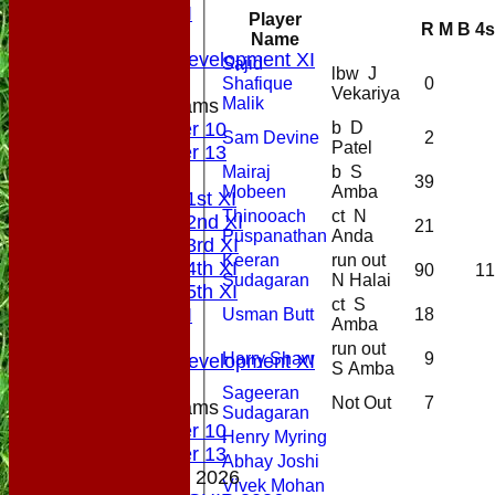
Sunday XI
Player
R
M
B
4s
Midweek
Name
Sunday Development XI
Sajid
lbw J
Shafique
0
Vekariya
Malik
Junior Teams
b D
Under 10
Sam Devine
2
Patel
Under 13
Mairaj
b S
AVERAGES
39
Mobeen
Amba
Saturday 1st XI
Thinooach
ct N
Saturday 2nd XI
21
Puspanathan
Anda
Saturday 3rd XI
Keeran
run out
Saturday 4th XI
90
11
Sudagaran
N Halai
Saturday 5th XI
ct S
Sunday XI
Usman Butt
18
Amba
Midweek
run out
Harry Shaw
9
Sunday Development XI
S Amba
Sageeran
Not Out
7
Junior Teams
Sudagaran
Under 10
Henry Myring
Under 13
Abhay Joshi
MEMBERSHIP 2026
Vivek Mohan