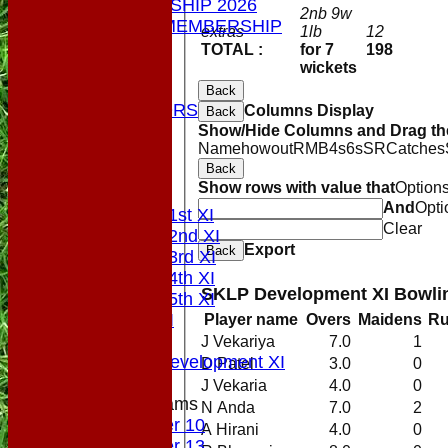
MEMBERSHIP 2026
2nb 9w
SOCIAL MEMBERSHIP
extras
1lb
12
STATS
TOTAL :
for 7
198
COLTS
wickets
CONTACT
Back
OUR SPONSORS
Columns Display
Back
Club Shop
Show/Hide Columns and Drag the
Name
howout
R
M
B
4s
6s
SR
Catches
Location
Back
Top Tier
Show rows with value that
Option
League Tables
And
Opti
Saturday 1st XI
Clear
Saturday 2nd XI
Export
Back
Saturday 3rd XI
Saturday 4th XI
SKLP Development XI Bowli
Saturday 5th XI
Sunday XI
Player name
Overs
Maidens
R
Midweek
J Vekariya
7.0
1
Sunday Development XI
D Patel
3.0
0
J Vekaria
4.0
0
Junior Teams
N Anda
7.0
2
Under 10
A Hirani
4.0
0
Under 13