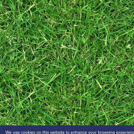
We use cookies on this website to enhance your browsing experience. 