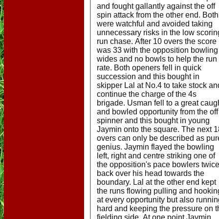
and fought gallantly against the off
spin attack from the other end. Both
were watchful and avoided taking
unnecessary risks in the low scorin
run chase. After 10 overs the score
was 33 with the opposition bowling
wides and no bowls to help the run
rate. Both openers fell in quick
succession and this bought in
skipper Lal at No.4 to take stock an
continue the charge of the 4s
brigade. Usman fell to a great caug
and bowled opportunity from the off
spinner and this bought in young
Jaymin onto the square. The next 1
overs can only be described as pur
genius. Jaymin flayed the bowling
left, right and centre striking one of
the opposition's pace bowlers twic
back over his head towards the
boundary. Lal at the other end kept
the runs flowing pulling and hookin
at every opportunity but also runni
hard and keeping the pressure on t
fielding side. At one point Jaymin