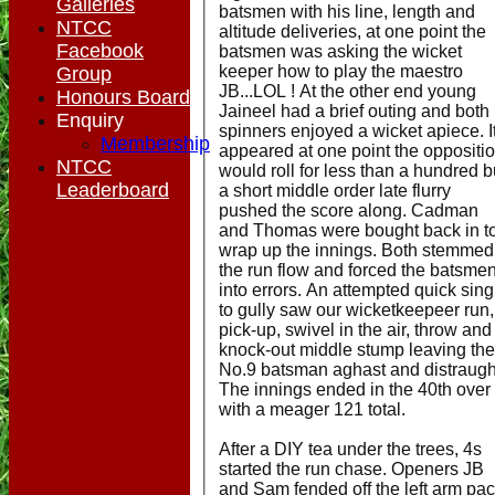
Galleries
batsmen with his line, length and
NTCC
altitude deliveries, at one point the
Facebook
batsmen was asking the wicket
keeper how to play the maestro
Group
JB...LOL ! At the other end young
Honours Board
Jaineel had a brief outing and both
Enquiry
spinners enjoyed a wicket apiece. I
Membership
appeared at one point the oppositi
NTCC
would roll for less than a hundred b
Leaderboard
a short middle order late flurry
pushed the score along. Cadman
and Thomas were bought back in t
wrap up the innings. Both stemmed
the run flow and forced the batsme
into errors. An attempted quick sing
to gully saw our wicketkeepeer run,
pick-up, swivel in the air, throw and
knock-out middle stump leaving the
No.9 batsman aghast and distraugh
The innings ended in the 40th over
with a meager 121 total.
After a DIY tea under the trees, 4s
started the run chase. Openers JB
and Sam fended off the left arm pa