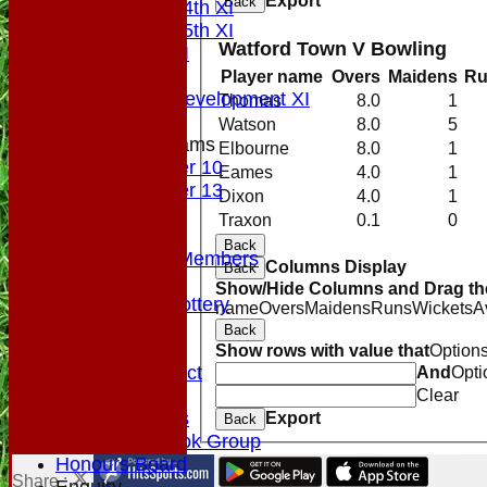
Export
Back
Saturday 4th XI
Saturday 5th XI
Watford Town V Bowling
Sunday XI
Midweek
Player name
Overs
Maidens
Ru
Sunday Development XI
Thomas
8.0
1
Watson
8.0
5
Junior Teams
Elbourne
8.0
1
Under 10
Eames
4.0
1
Under 13
Dixon
4.0
1
Colts
Traxon
0.1
0
Officials
Back
VPs/Life Members
Columns Display
Back
Fundraising
Show/Hide Columns and Drag the
Sponsorship Lottery
name
Overs
Maidens
Runs
Wickets
A
Divider
Back
History
Show rows with value that
Option
Code of Conduct
And
Opti
Club Rules
Clear
Photo Galleries
Export
Back
NTCC Facebook Group
Honours Board
Share :