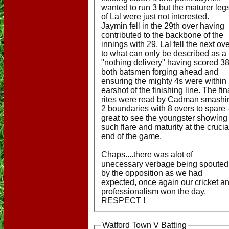
wanted to run 3 but the maturer leg
of Lal were just not interested.
Jaymin fell in the 29th over having
contributed to the backbone of the
innings with 29. Lal fell the next ov
to what can only be described as a
"nothing delivery" having scored 38
both batsmen forging ahead and
ensuring the mighty 4s were within
earshot of the finishing line. The fin
rites were read by Cadman smashi
2 boundaries with 8 overs to spare 
great to see the youngster showing
such flare and maturity at the crucia
end of the game.
Chaps....there was alot of
unecessary verbage being spouted
by the opposition as we had
expected, once again our cricket a
professionalism won the day.
RESPECT !
Watford Town V Batting