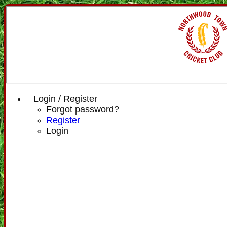
Login / Register
Forgot password?
Register
Login