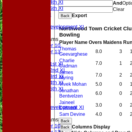
Saturday 4th XI
And
Opti
Saturday 5th XI
Clear
Sunday XI
Export
Back
Midweek
Sunday Development XI
Northwood Town Cricket Club
Bowling
Junior Teams
Player Name
Overs
Maidens
Ru
Under 10
Thomas
Under 13
8.0
3
Geevarghese
TEAMSHEETS
Charlie
7.0
1
Saturday 1st XI
Cadman
Saturday 2nd XI
James
7.0
2
Saturday 3rd XI
Myring
Saturday 4th XI
Vivek Mohan
5.0
0
Saturday 5th XI
Jonathan
6.0
0
Sunday XI
Bentvelzen
Midweek
Jaineel
3.0
0
Sunday Development XI
Dalwadi
Sam Devine
4.0
0
Junior Teams
Back
Under 10
Columns Display
Back