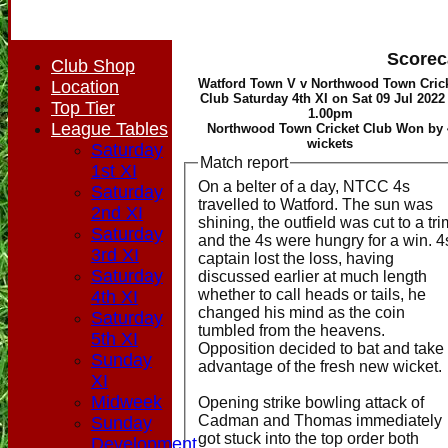
Scorec
Club Shop
Watford Town V v Northwood Town Cric
Location
Club Saturday 4th XI on Sat 09 Jul 2022 
Top Tier
1.00pm
League Tables
Northwood Town Cricket Club Won by 
wickets
Saturday
Match report
1st XI
On a belter of a day, NTCC 4s
Saturday
travelled to Watford. The sun was
2nd XI
shining, the outfield was cut to a tri
Saturday
and the 4s were hungry for a win. 4
3rd XI
captain lost the loss, having
Saturday
discussed earlier at much length
whether to call heads or tails, he
4th XI
changed his mind as the coin
Saturday
tumbled from the heavens.
5th XI
Opposition decided to bat and take
Sunday
advantage of the fresh new wicket.
XI
Midweek
Opening strike bowling attack of
Cadman and Thomas immediately
Sunday
got stuck into the top order both
Development