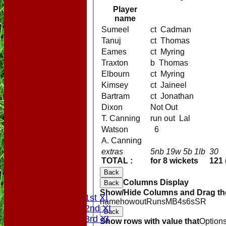
Player
name
Sumeel
ct Cadman
Tanuj
ct Thomas
Eames
ct Myring
Traxton
b Thomas
Elbourn
ct Myring
Kimsey
ct Jaineel
Bartram
ct Jonathan
Dixon
Not Out
T. Canning
run out Lal
Watson
6
A. Canning
extras
5nb 19w 5b 1lb
30
TOTAL :
for 8 wickets
121 
HOME
Back
NEWS
Columns Display
Back
FIXTURES
Show/Hide Columns and Drag the
Saturday 1st XI
name
howout
Runs
M
B
4s
6s
SR
Saturday 2nd XI
Back
Saturday 3rd XI
Show rows with value that
Option