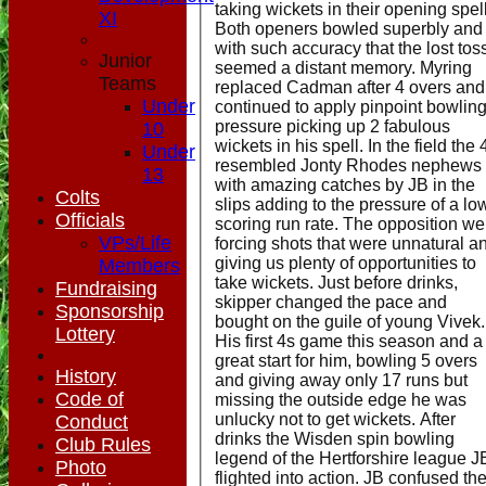
taking wickets in their opening spel
XI
Both openers bowled superbly and
with such accuracy that the lost tos
Junior
seemed a distant memory. Myring
Teams
replaced Cadman after 4 overs and
Under
continued to apply pinpoint bowlin
pressure picking up 2 fabulous
10
wickets in his spell. In the field the 
Under
resembled Jonty Rhodes nephews
13
with amazing catches by JB in the
Colts
slips adding to the pressure of a lo
Officials
scoring run rate. The opposition we
VPs/Life
forcing shots that were unnatural a
giving us plenty of opportunities to
Members
take wickets. Just before drinks,
Fundraising
skipper changed the pace and
Sponsorship
bought on the guile of young Vivek.
Lottery
His first 4s game this season and a
great start for him, bowling 5 overs
History
and giving away only 17 runs but
Code of
missing the outside edge he was
unlucky not to get wickets. After
Conduct
drinks the Wisden spin bowling
Club Rules
legend of the Hertforshire league J
Photo
flighted into action. JB confused th