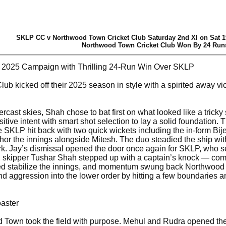
SKLP CC v Northwood Town Cricket Club Saturday 2nd XI on Sat 1
Northwood Town Cricket Club Won By 24 Run
 2025 Campaign with Thrilling 24-Run Win Over SKLP
b kicked off their 2025 season in style with a spirited away v
rcast skies, Shah chose to bat first on what looked like a trick
sitive intent with smart shot selection to lay a solid foundation
ore SKLP hit back with two quick wickets including the in-form 
hor the innings alongside Mitesh. The duo steadied the ship w
k. Jay’s dismissal opened the door once again for SKLP, who s
, skipper Tushar Shah stepped up with a captain’s knock — compo
lped stabilize the innings, and momentum swung back Northwood
nd aggression into the lower order by hitting a few boundaries
aster
Town took the field with purpose. Mehul and Rudra opened the 