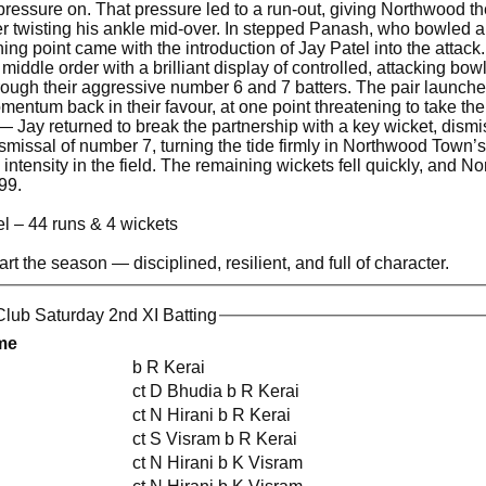
 pressure on. That pressure led to a run-out, giving Northwood th
ter twisting his ankle mid-over. In stepped Panash, who bowled a 
ing point came with the introduction of Jay Patel into the attack
iddle order with a brilliant display of controlled, attacking 
ough their aggressive number 6 and 7 batters. The pair launched
mentum back in their favour, at one point threatening to take
— Jay returned to break the partnership with a key wicket, dism
smissal of number 7, turning the tide firmly in Northwood Town’s 
 intensity in the field. The remaining wickets fell quickly, an
99.
l – 44 runs & 4 wickets
tart the season — disciplined, resilient, and full of character.
lub Saturday 2nd XI Batting
me
b R Kerai
ct D Bhudia b R Kerai
ct N Hirani b R Kerai
ct S Visram b R Kerai
ct N Hirani b K Visram