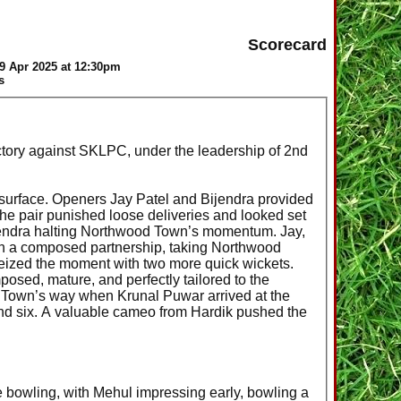
Scorecard
9 Apr 2025 at 12:30pm
s
ictory against SKLPC, under the leadership of 2nd
y surface. Openers Jay Patel and Bijendra provided
. The pair punished loose deliveries and looked set
Bijendra halting Northwood Town’s momentum. Jay,
ith a composed partnership, taking Northwood
eized the moment with two more quick wickets.
sed, mature, and perfectly tailored to the
 Town’s way when Krunal Puwar arrived at the
 and six. A valuable cameo from Hardik pushed the
bowling, with Mehul impressing early, bowling a