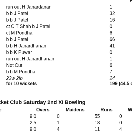
run out H Janardanan
1
b b J Patel
32
b b J Patel
16
ct C T Shah b J Patel
0
ct M Pondha
6
b b J Patel
66
b b H Janardhanan
41
b b K Puwar
0
run out H Janardhanan
1
Not Out
6
b b M Pondha
7
22w 2lb
24
for 10 wickets
199 (44.5 
ket Club Saturday 2nd XI Bowling
e
Overs
Maidens
Runs
W
9.0
0
55
0
2.5
1
18
0
9.0
4
11
4