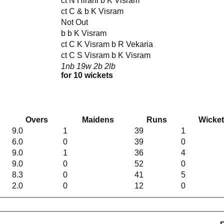
ct N Hirani b K Visram
ct C & b K Visram
Not Out
b b K Visram
ct C K Visram b R Vekaria
ct C S Visram b K Visram
1nb 19w 2b 2lb
for 10 wickets
Overs
Maidens
Runs
Wicke
9.0
1
39
1
6.0
0
39
0
9.0
1
36
4
9.0
0
52
0
8.3
0
41
5
2.0
0
12
0