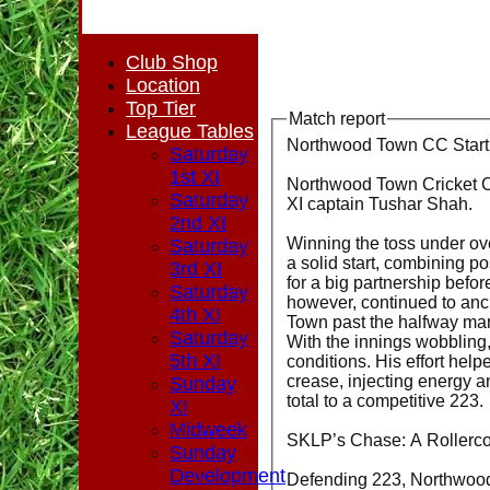
Club Shop
Location
Top Tier
Match report
League Tables
Northwood Town CC Start
Saturday
1st XI
Northwood Town Cricket Clu
Saturday
XI captain Tushar Shah.
2nd XI
Winning the toss under ove
Saturday
a solid start, combining po
3rd XI
for a big partnership bef
Saturday
however, continued to anc
4th XI
Town past the halfway mar
Saturday
With the innings wobbling
5th XI
conditions. His effort he
crease, injecting energy a
Sunday
total to a competitive 223.
XI
Midweek
SKLP’s Chase: A Rollerco
Sunday
Development
Defending 223, Northwood 