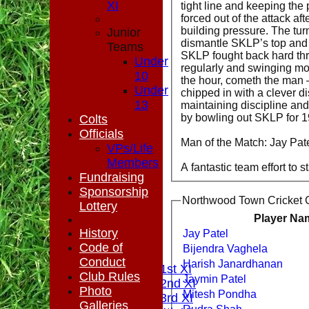
XI
tight line and keeping the
forced out of the attack af
building pressure. The turn
Junior
dismantle SKLP’s top and m
Teams
SKLP fought back hard thr
Under
regularly and swinging mo
10
the hour, cometh the man 
Under
chipped in with a clever di
13
maintaining discipline and
by bowling out SKLP for 1
Colts
Officials
Man of the Match: Jay Pate
VPs/Life
Members
A fantastic team effort to s
Fundraising
Sponsorship
Northwood Town Cricket C
Lottery
Player Na
HOME
History
Jay Patel
NEWS
Code of
Bijendra Vaghela
FIXTURES
Conduct
Harish Janardhanan
Saturday 1st XI
Club Rules
Jaymin Patel
Saturday 2nd XI
Photo
Mitesh Pondha
Saturday 3rd XI
Galleries