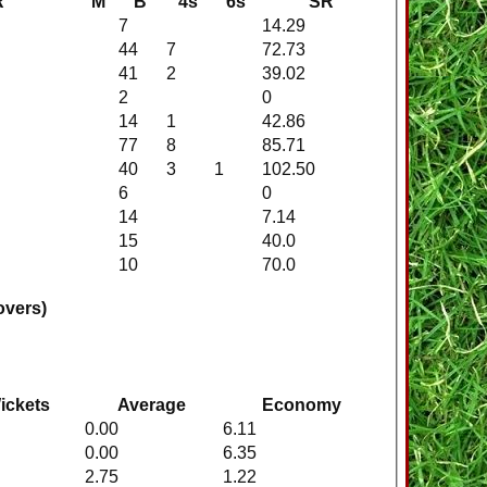
R
M
B
4s
6s
SR
7
14.29
44
7
72.73
41
2
39.02
2
0
14
1
42.86
77
8
85.71
40
3
1
102.50
6
0
14
7.14
15
40.0
10
70.0
overs)
ickets
Average
Economy
0.00
6.11
0.00
6.35
2.75
1.22