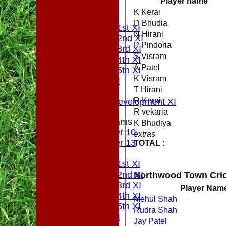
Player name
All teams
K Kerai
PLAYERS
D Bhudia
Saturday 1st XI
N Hirani
Saturday 2nd XI
P Pindoria
Saturday 3rd XI
S Visram
Saturday 4th XI
A Patel
Saturday 5th XI
K Visram
Sunday XI
T Hirani
Midweek
R Kerai
Sunday Development XI
R vekaria
Junior Teams
K Bhudiya
Under 10
extras
Under 13
TOTAL :
AVERAGES
Saturday 1st XI
Saturday 2nd XI
Northwood Town Cric
Saturday 3rd XI
Player Nam
Saturday 4th XI
Mehul Shah
Saturday 5th XI
Rudra Shah
Sunday XI
Jay Patel