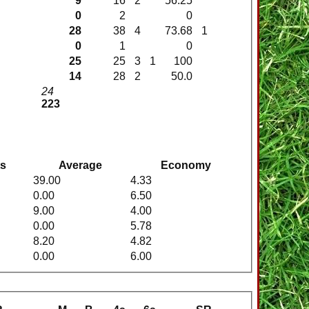
9
16
2
56.25
0
2
0
28
38
4
73.68
1
0
1
0
25
25
3
1
100
14
28
2
50.0
24
223
ts
Average
Economy
39.00
4.33
0.00
6.50
9.00
4.00
0.00
5.78
8.20
4.82
0.00
6.00