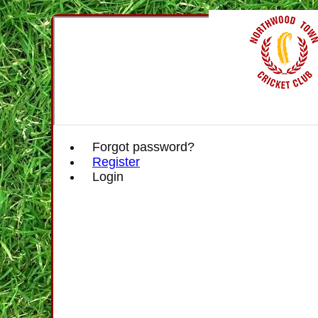
Forgot password?
Register
Login