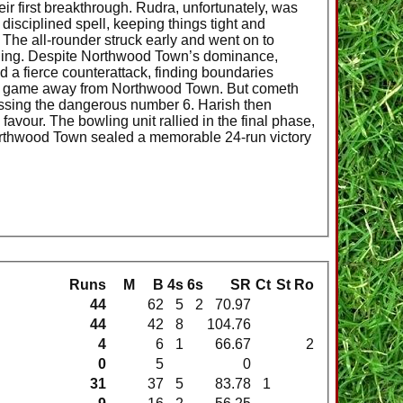
eir first breakthrough. Rudra, unfortunately, was
disciplined spell, keeping things tight and
. The all-rounder struck early and went on to
bowling. Despite Northwood Town’s dominance,
 a fierce counterattack, finding boundaries
 the game away from Northwood Town. But cometh
issing the dangerous number 6. Harish then
favour. The bowling unit rallied in the final phase,
d Northwood Town sealed a memorable 24-run victory
Runs
M
B
4s
6s
SR
Ct
St
Ro
44
62
5
2
70.97
44
42
8
104.76
4
6
1
66.67
2
0
5
0
31
37
5
83.78
1