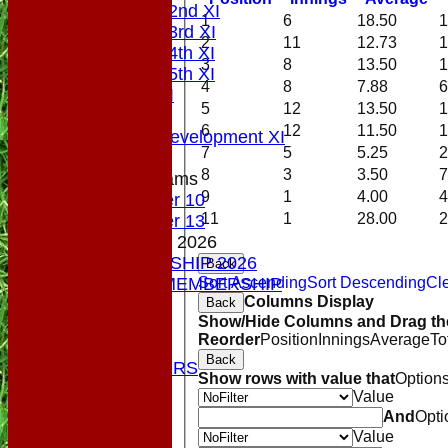
Saturday 2nd XI
1
6
18.50
1
Saturday 3rd XI
2
11
12.73
1
Saturday 4th XI
3
8
13.50
1
Saturday 5th XI
4
8
7.88
6
Sunday XI
5
12
13.50
1
Midweek
6
12
11.50
1
Sunday Development XI
7
5
5.25
2
8
3
3.50
7
Junior Teams
9
1
4.00
4
Under 10
11
1
28.00
2
Under 13
MEMBERSHIP 2026
MEMBERSHIP 2026
Back
Sort Ascending
Sort Descending
Cle
SOCIAL MEMBERSHIP
Columns Display
Back
STATS
Show/Hide Columns and Drag the
COLTS
Reorder
Position
Innings
Average
To
CONTACT
Back
OUR SPONSORS
Show rows with value that
Option
Club Shop
Value
Location
And
Opti
Top Tier
Value