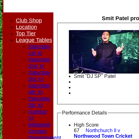
Smit Patel pro
Club Shop
Location
Top Tier
League Tables
Saturday
1st XI
Saturday
2nd XI
Saturday
Smit "DJ SP" Patel
3rd XI
Saturday
4th XI
Saturday
5th XI
Sunday
Performance Details
XI
Midweek
High Score
67
Northchurch II v
Sunday
Northwood Town Cricket
Development