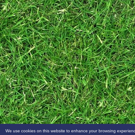
We use cookies on this website to enhance your browsing experience. 