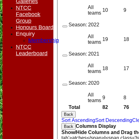
Galleries
All
NTCC
10
9
teams
Facebook
Group
Season:
2022
Honours Board
Enquiry
All
19
18
Membership
teams
NTCC
Leaderboard
Season:
2021
All
18
17
teams
Season:
2020
All
9
8
teams
Total
82
76
Back
Sort Ascending
Sort Descending
Cle
Columns Display
Back
Show/Hide Columns and Drag the
tab'>atches</span>
I<span class='h