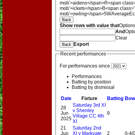
mob'>aidens</span>
R<span class
mob'>ickets</span>
B<span class='
mob'>owling</span>
5W
Average
E
Back
Show rows with value that
Option
And
Opti
Clear
Export
Back
Recent performances
For performances since
Performances
Batting by position
Batting by dismissal
Date
Fixture
Batting
Bow
Saturday 3rd XI
28
v Shenley
Jun
9
Village CC 4th
2025
XI
HOME
21
Saturday 2nd
NEWS
Jun
XI v Markyate
2
0-4(