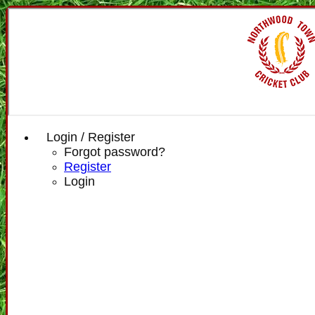
Login / Register
Forgot password?
Register
Login