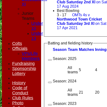
Club Saturday 2nd XI
on Sa
XI
17 Aug 2024
Best Bowling
Junior
3 - 17
OMTs 4s v
Teams
Northwood Town Cricket
Under
Club Saturday 3rd XI
on Sat
17 Apr 2021
10
Under
13
Colts
Batting and fielding history
Officials
Season
Team
M
atches
I
nning
VPs/Life
Members
Season:
2025
Fundraising
All
Sponsorship
5
4
teams
Lottery
Season:
2024
History
Code of
All
21
20
Conduct
teams
Club Rules
Photo
Season:
2023