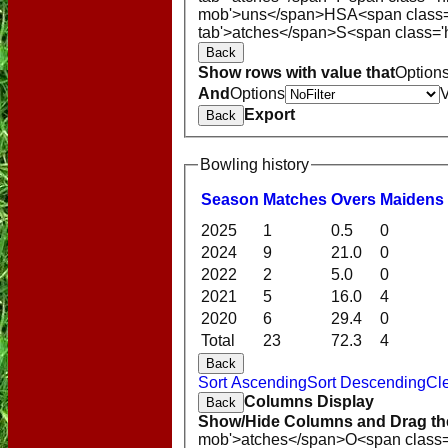
mob'>uns</span>
HS
A<span class
tab'>atches</span>
S<span class='
Back
Show rows with value that
Option
And
Options
Export
Back
Bowling history
Season
M
atches
O
vers
M
aidens
2025
1
0.5
0
2024
9
21.0
0
2022
2
5.0
0
2021
5
16.0
4
2020
6
29.4
0
Total
23
72.3
4
Back
Sort Ascending
Sort Descending
Cle
Columns Display
Back
Show/Hide Columns and Drag the
mob'>atches</span>
O<span class=