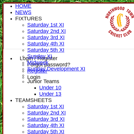
HOME
NEWS
FIXTURES
Saturday 1st XI
Saturday 2nd XI
Saturday 3rd XI
Saturday 4th XI
Saturday 5th XI
Sunday XI
Login / Register
Midweek
Forgot password?
Sunday Development XI
Register
Login
Junior Teams
Under 10
Under 13
TEAMSHEETS
Saturday 1st XI
Saturday 2nd XI
Saturday 3rd XI
Saturday 4th XI
Saturday 5th XI