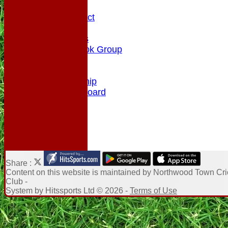
History
Code of Conduct
Club Rules
Photo Galleries
NTCC Facebook Group
Honours Board
Enquiry
Membership
NTCC Leaderboard
Share :
Content
on this website is maintained by
Northwood Town Cri
Club -
System by Hitssports Ltd © 2026 -
Terms of Use