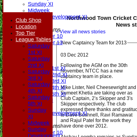
Sunday XI
Midweek
Sunday Development XI
Northwood Town Cricket C
Club Shop
News st
Location
Junior Teams
< View all news stories
Top Tier
Under 10
League Tables
Under 13
New Captaincy Team for 2013
Saturday
All teams
1st XI
03 Dec 2012
AVAILABILITY
Saturday
PLAYERS
2nd XI
Following the AGM on the 30th
Saturday 1st XI
November, NTCC has a new
Saturday
Saturday 2nd XI
captaincy team in place.
3rd XI
Saturday 3rd XI
Saturday
Saturday 4th XI
Mike Lister, Neil Cheesewright and
4th XI
Sumeet Khetia are taking over as
Saturday 5th XI
Saturday
Club Captain, 2's Skipper and 3's
Sunday XI
5th XI
Skipper respectively. The club
Midweek
expressed there thanks and gratitu
Sunday
Sunday Development XI
to Dave Bushnell, Ravi Ramawat
XI
and Rajul Patel for the work they
Midweek
Junior Teams
have done over 2012.
Sunday
Under 10
Development
Akshay Loomba remains as Sunda