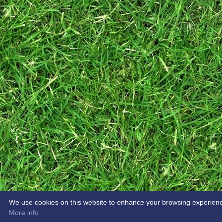
We use cookies on this website to enhance your browsing experience. 
More info