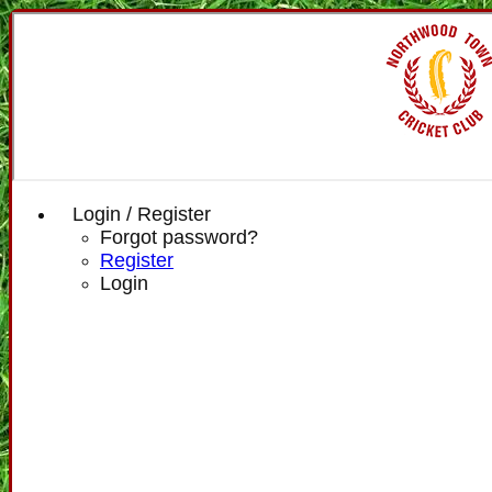
Login / Register
Forgot password?
Register
Login