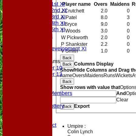
Saturday 1st XI
Player name
Overs
Maidens
R
Saturday 2nd XI
J Crutchett
2.0
0
Saturday 3rd XI
A Patel
8.0
3
Saturday 4th XI
J Bryce
9.0
0
Saturday 5th XI
T Woods
3.0
0
Sunday XI
W Pickworth
2.0
0
Midweek
P Shankster
2.2
0
Sunday Development XI
V Smith
1.0
0
Back
Junior Teams
Columns Display
Back
Under 10
Show/Hide Columns and Drag the
Under 13
name
Overs
Maidens
Runs
Wickets
A
Colts
Back
Officials
Show rows with value that
Option
VPs/Life Members
And
Opti
Fundraising
Clear
Sponsorship Lottery
Export
Back
Divider
History
Code of Conduct
Umpire :
Club Rules
Colin Lynch