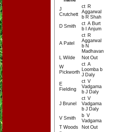
ct R
J
Aggarwal
Crutchett
b R Shah
ct A Burt
D Smith
b I Anjum
ct R
Aggarwal
A Patel
b N
Madhavan
L Wilde
Not Out
ct A
W
Loomba b
Pickworth
J Daly
ct V
E
Vadgama
Fielding
b J Daly
ct V
J Brunel
Vadgama
b J Daly
b V
V Smith
Vadgama
T Woods
Not Out