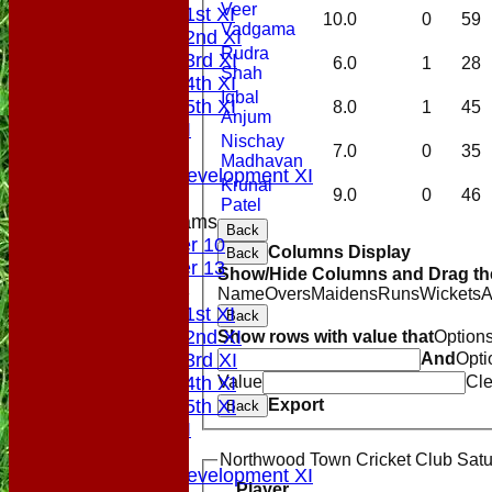
Veer
Saturday 1st XI
10.0
0
59
Vadgama
Saturday 2nd XI
Rudra
Saturday 3rd XI
6.0
1
28
Shah
Saturday 4th XI
Iqbal
Saturday 5th XI
8.0
1
45
Anjum
Sunday XI
Nischay
Midweek
7.0
0
35
Madhavan
Sunday Development XI
Krunal
9.0
0
46
Patel
Junior Teams
Back
Under 10
Columns Display
Back
Under 13
Show/Hide Columns and Drag the
TEAMSHEETS
Name
Overs
Maidens
Runs
Wickets
A
Saturday 1st XI
Back
Saturday 2nd XI
Show rows with value that
Option
Saturday 3rd XI
And
Opti
Saturday 4th XI
Value
Cle
Saturday 5th XI
Export
Back
Sunday XI
Midweek
Northwood Town Cricket Club Satur
Sunday Development XI
Player