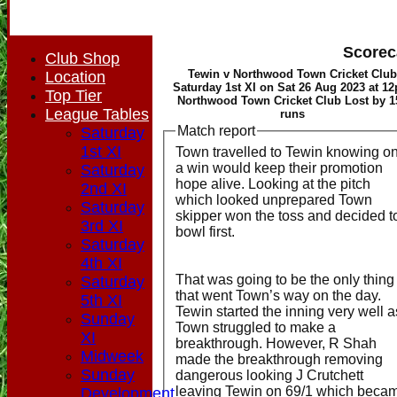
Scorec
Club Shop
Tewin v Northwood Town Cricket Club
Location
Saturday 1st XI on Sat 26 Aug 2023 at 1
Top Tier
Northwood Town Cricket Club Lost by 1
League Tables
runs
Match report
Saturday
1st XI
Town travelled to Tewin knowing on
a win would keep their promotion
Saturday
hope alive. Looking at the pitch
2nd XI
which looked unprepared Town
Saturday
skipper won the toss and decided t
3rd XI
bowl first.
Saturday
4th XI
That was going to be the only thing
Saturday
that went Town’s way on the day.
5th XI
Tewin started the inning very well a
Sunday
Town struggled to make a
XI
breakthrough. However, R Shah
Midweek
made the breakthrough removing
Sunday
dangerous looking J Crutchett
leaving Tewin on 69/1 which beca
Development