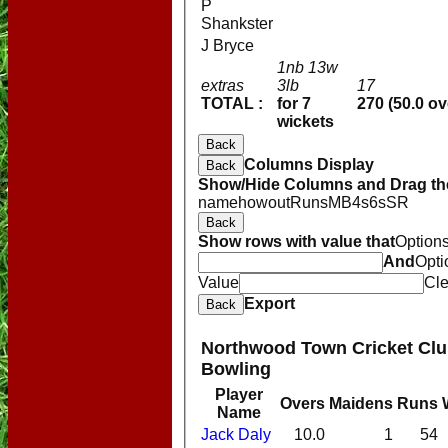
P
Shankster
J Bryce
1nb 13w
extras
3lb
17
TOTAL :
for 7
270 (50.0 ov
wickets
Back
Columns Display
Back
Show/Hide Columns and Drag the
name
howout
Runs
M
B
4s
6s
SR
Back
Show rows with value that
Option
And
Opti
Value
Cle
Export
Back
Northwood Town Cricket Club
Bowling
Player
HOME
Overs
Maidens
Runs
Name
NEWS
Jack Daly
10.0
1
54
FIXTURES