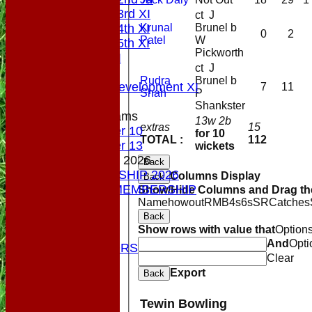
Saturday 3rd XI
ct J
Krunal
Brunel b
Saturday 4th XI
0
2
Patel
W
Saturday 5th XI
Pickworth
Sunday XI
ct J
Midweek
Rudra
Brunel b
Sunday Development XI
7
11
Shah
P
Shankster
Junior Teams
13w 2b
extras
15
Under 10
for 10
TOTAL :
112
Under 13
wickets
MEMBERSHIP 2026
Back
MEMBERSHIP 2026
Columns Display
Back
SOCIAL MEMBERSHIP
Show/Hide Columns and Drag the
Name
howout
R
M
B
4s
6s
SR
Catches
STATS
Back
COLTS
Show rows with value that
Option
CONTACT
And
Opti
OUR SPONSORS
Clear
Club Shop
Export
Back
Location
Top Tier
Tewin Bowling
League Tables