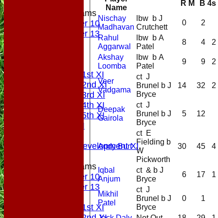
R
M
B
4s
Name
Junior Teams
Nischay
lbw b J
0
2
Under 10
Madhavan
Crutchett
Under 13
Rahul
lbw b A
8
4
2
All teams
Aggarwal
Patel
AVAILABILITY
Akshay
lbw b A
9
9
2
PLAYERS
Loomba
Patel
Saturday 1st XI
ct J
Veer
Saturday 2nd XI
Brunel b J
14
32
2
Vadgama
Bryce
Saturday 3rd XI
Saturday 4th XI
ct J
Deepak
Brunel b J
5
12
Saturday 5th XI
Gairola
Bryce
Sunday XI
ct E
Midweek
Fielding b
Sunday Development XI
Andy Burt
30
45
4
W
Pickworth
Junior Teams
Iqbal
ct & b J
6
17
1
Under 10
Anjum
Bryce
Under 13
ct J
Mikhil
AVERAGES
Brunel b J
0
1
Patel
Saturday 1st XI
Bryce
Saturday 2nd XI
Jack Daly
Not Out
18
29
1