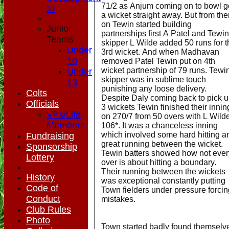
71/2 as Anjum coming on to bowl g
XI
a wicket straight away. But from th
on Tewin started building
Junior
partnerships first A Patel and Tewin
Teams
skipper L Wilde added 50 runs for t
Under
3rd wicket. And when Madhavan
10
removed Patel Tewin put on 4th
wicket partnership of 79 runs. Tewi
Under
skipper was in sublime touch
13
punishing any loose delivery.
Colts
Despite Daly coming back to pick 
Officials
3 wickets Tewin finished their innin
VPs/Life
on 270/7 from 50 overs with L Wild
Members
106*. It was a chanceless inning
which involved some hard hitting a
Fundraising
great running between the wicket.
Sponsorship
Tewin batters showed how not ever
Lottery
over is about hitting a boundary.
Their running between the wickets
History
was exceptional constantly putting
Code of
Town fielders under pressure forcin
Conduct
mistakes.
Club Rules
Photo
Town started badly found themselv