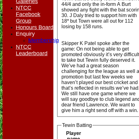
Galleries
44/4 and only the in-form A Burt
NTCC
showed any fight with the bat scori
Facebook
30. J Daly tried to support him with
Group
18* but Town were all out for 112
losing by 158 runs.
Honours Board
Enquiry
Membership
Skipper K Patel spoke after the
NTCC
game: On not being able to get
Leaderboard
promoted obviously it’s very difficul
to take but Tewin fully deserved it.
We’ve had a great season
challenging for the league as well 
promotion but last few weeks we
haven’t played our best cricket and
that’s reflected in results we’ve had
We still have one game where we
will say goodbye to club legend an
dear friend Lawrence. We want to
give him a right send off with a win.
Tewin Batting
Player
name