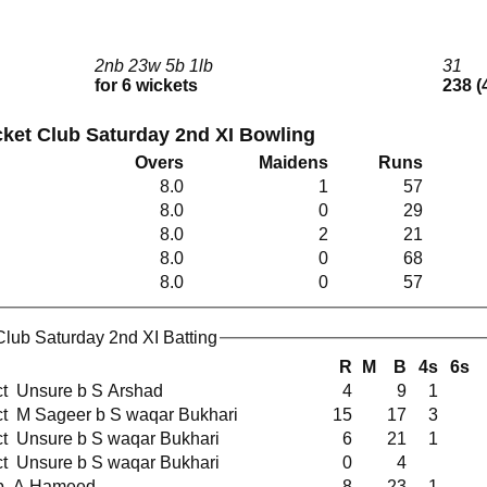
2nb 23w 5b 1lb
31
for 6 wickets
238 (
ket Club Saturday 2nd XI Bowling
Overs
Maidens
Runs
8.0
1
57
8.0
0
29
8.0
2
21
8.0
0
68
8.0
0
57
lub Saturday 2nd XI Batting
R
M
B
4s
6s
ct Unsure b S Arshad
4
9
1
ct M Sageer b S waqar Bukhari
15
17
3
ct Unsure b S waqar Bukhari
6
21
1
ct Unsure b S waqar Bukhari
0
4
b A Hameed
8
23
1