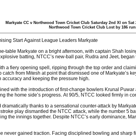
Markyate CC v Northwood Town Cricket Club Saturday 2nd XI on Sat 
Northwood Town Cricket Club Lost by 186 run
sing Start Against League Leaders Markyate
he-table Markyate on a bright afternoon, with captain Shah losing
explosive batting, NTCC’s new-ball pair, Rudra and Jeet, began w
ith a fiery opening spell, ripping through the top order and cla
catch from Mitesh at point that dismissed one of Markyate’s k
th accuracy and keeping the pressure high.
d with the introduction of first-change bowlers Krunal Puwar a
ing the home side’s progress. At 90/5, NTCC looked firmly in con
 dramatically thanks to a sensational counter-attack by Markya
 stroke play dismantled the NTCC attack, while the number 5 bat
lding the innings together. Despite NTCC’s early dominance, Mar
never gained traction. Facing disciplined bowling and sharp fie