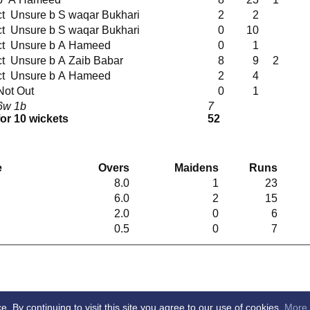
ct Unsure b S waqar Bukhari
2
2
ct Unsure b S waqar Bukhari
0
10
ct Unsure b A Hameed
0
1
ct Unsure b A Zaib Babar
8
9
2
ct Unsure b A Hameed
2
4
Not Out
0
1
6w 1b
7
for 10 wickets
52
g
e
Overs
Maidens
Runs
8.0
1
23
6.0
2
15
2.0
0
6
0.5
0
7
By continuing to visit this site you agree to our use of cookies.
More 