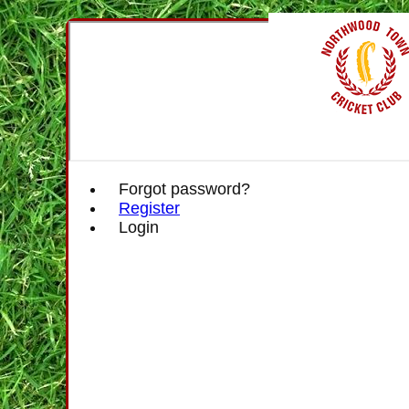
Forgot password?
Register
Login