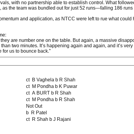
ervals, with no partnership able to establish control. What follo
n, as the team was bundled out for just 52 runs—falling 186 runs s
omentum and application, as NTCC were left to rue what could h
me:
hey are number one on the table. But again, a massive disappoi
e than two minutes. It’s happening again and again, and it’s ve
 for us to bounce back.”
ct B Vaghela b R Shah
ct M Pondha b K Puwar
ct A BURT b R Shah
ct M Pondha b R Shah
Not Out
b R Patel
ct R Shah b J Rajani