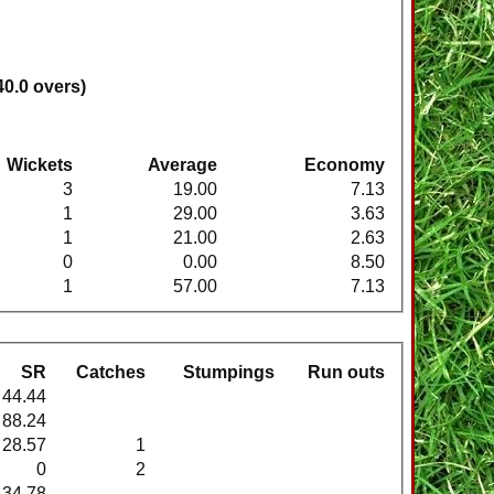
40.0 overs)
Wickets
Average
Economy
3
19.00
7.13
1
29.00
3.63
1
21.00
2.63
0
0.00
8.50
1
57.00
7.13
SR
Catches
Stumpings
Run outs
44.44
88.24
28.57
1
0
2
34.78