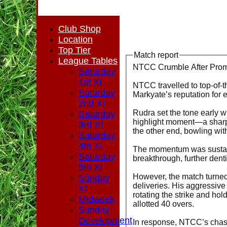
Club Shop
Location
Top Tier
Match report
League Tables
NTCC Crumble After Promi
Saturday
1st XI
NTCC travelled to top-of-t
Saturday
Markyate’s reputation for 
2nd XI
Rudra set the tone early w
Saturday
highlight moment—a sharp 
3rd XI
the other end, bowling wi
Saturday
4th XI
The momentum was sustaine
Saturday
breakthrough, further dent
5th XI
However, the match turned
Sunday
deliveries. His aggressive
XI
rotating the strike and ho
Midweek
allotted 40 overs.
Sunday
Development
In response, NTCC’s chase 