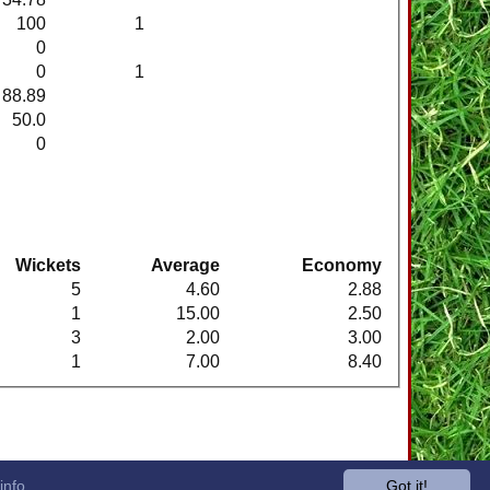
100
1
0
0
1
88.89
50.0
0
Wickets
Average
Economy
5
4.60
2.88
1
15.00
2.50
3
2.00
3.00
1
7.00
8.40
info
Got it!