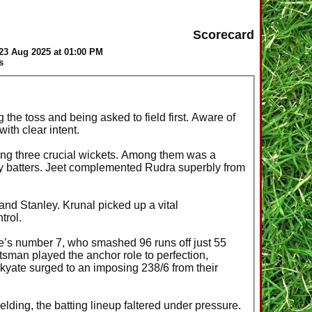
Scorecard
23 Aug 2025 at 01:00 PM
s
 the toss and being asked to field first. Aware of
ith clear intent.
iming three crucial wickets. Among them was a
ey batters. Jeet complemented Rudra superbly from
nd Stanley. Krunal picked up a vital
trol.
te’s number 7, who smashed 96 runs off just 55
sman played the anchor role to perfection,
kyate surged to an imposing 238/6 from their
lding, the batting lineup faltered under pressure.