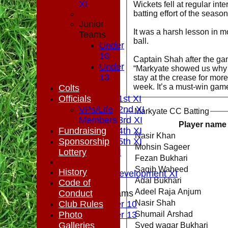
XI
Wickets fell at regular int
batting effort of the seaso
Junior
It was a harsh lesson in m
Teams
ball.
Under
10
Captain Shah after the ga
HOME
Under
“Markyate showed us why t
NEWS
13
stay at the crease for mor
week. It’s a must-win game
FIXTURES
Colts
Officials
Saturday 1st XI
Saturday 2nd XI
VPs/Life
Markyate CC Batting
Saturday 3rd XI
Members
Player name
Fundraising
Saturday 4th XI
Nasir Khan
Sponsorship
Saturday 5th XI
Mohsin Sageer
Lottery
Sunday XI
Fezan Bukhari
Midweek
Saqib Waheed
History
Sunday Development XI
Adal Bukhari
Code of
Adeel Raja Anjum
Conduct
Junior Teams
Nasir Shah
Club Rules
Under 10
Photo
Under 13
Shumail Arshad
TEAMSHEETS
Galleries
Syed waqar Bukhari