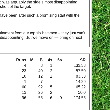
wed was arguably the side’s most disappointing
hort of the target.
ave been after such a promising start with the
ntment from our top six batsmen – they just can’t
ry disappointing. But we move on — bring on next
Runs
M
B
4s
6s
SR
4
3
1
133.33
23
40
2
57.50
10
12
2
83.33
1
7
14.29
60
92
5
65.22
13
26
2
50.0
96
55
6
9
174.55