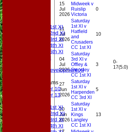
15
Midweek v
HOME
Jul
Ruislip
0
NEWS
2026
Victoria
FIXTURES
Saturday
1st XI v
Saturday 1st XI
11
Hatfield
Saturday 2nd XI
Jul
10
and
Saturday 3rd XI
2026
Crusaders
Saturday 4th XI
CC 1st XI
Saturday 5th XI
Saturday
Sunday XI
04
3rd XI v
0-
Midweek
Jul
Offley &
3
17(5.0)
2026
Stopsley
Sunday Development XI
CC 1st XI
Saturday
Junior Teams
27
1st XI v
Under 10
Jun
5
Harpenden
Under 13
2026
CC 3rd XI
TEAMSHEETS
Saturday
Saturday 1st XI
20
1st XI v
Saturday 2nd XI
Jun
Kings
13
Saturday 3rd XI
2026
Langley
CC 1st XI
Saturday 4th XI
17
Midweek v