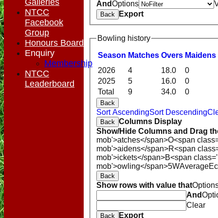
Galleries
And
Options
NTCC
Export
Back
Facebook
Group
Bowling history
Honours Board
Enquiry
Season
M
atches
O
vers
M
aidens
Membership
2026
4
18.0
0
NTCC
2025
5
16.0
0
Leaderboard
Total
9
34.0
0
Back
Sort Ascending
Sort Descending
Cle
Columns Display
Back
Show/Hide Columns and Drag the
mob'>atches</span>
O<span class=
mob'>aidens</span>
R<span class
mob'>ickets</span>
B<span class='
mob'>owling</span>
5W
Average
E
Back
Show rows with value that
Option
And
Opti
Clear
Export
Back