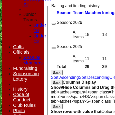
XI
Batting and fielding history
Season
Team
M
atches
I
nning
Junior
Teams
Season:
2026
Under
10
All
18
18
Under
teams
13
Colts
Season:
2025
Officials
All
VPs/Life
11
11
teams
Members
Total
29
29
Fundraising
Back
Sponsorship
Sort Ascending
Sort Descending
Cle
Lottery
Columns Display
Back
Show/Hide Columns and Drag the
History
tab'>atches</span>
I<span class='h
Code of
mob'>uns</span>
HS
A<span class
Conduct
tab'>atches</span>
S<span class='
Club Rules
Back
Photo
Show rows with value that
Option