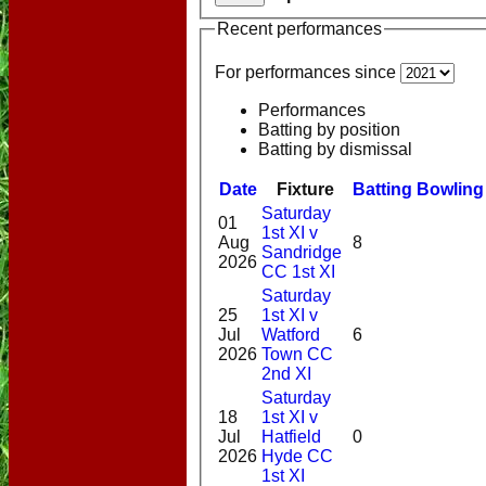
Recent performances
For performances since
Performances
Batting by position
Batting by dismissal
Date
Fixture
Batting
Bowling
Saturday
01
1st XI v
Aug
8
Sandridge
2026
CC 1st XI
Saturday
25
1st XI v
Jul
Watford
6
2026
Town CC
2nd XI
Saturday
18
1st XI v
Jul
Hatfield
0
2026
Hyde CC
1st XI