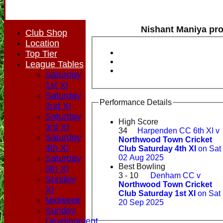
Nishant Maniya pro
Club Shop
Location
Top Tier
League Tables
Saturday
1st XI
Saturday
Performance Details
2nd XI
Saturday
High Score
3rd XI
34
Harpenden CC 6th XI v
Saturday
Northwood Town Cricket
4th XI
Club Saturday 4th XI
on Sat
Saturday
02 Aug 2025
Best Bowling
5th XI
3 - 10
Denham CC v
Sunday
Northwood Town Cricket
XI
Club Saturday 1st XI
on Sat
Midweek
20 Sep 2025
Sunday
Development