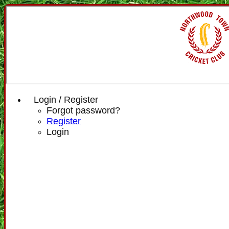
Login / Register
Forgot password?
Register
Login